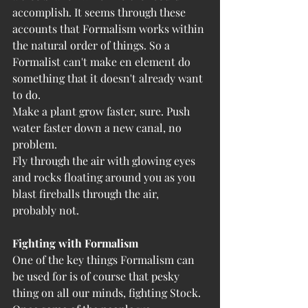
accomplish. It seems through these 
accounts that Formalism works within 
the natural order of things. So a 
Formalist can't make en element do 
something that it doesn't already want 
to do. 
Make a plant grow faster, sure. Push 
water faster down a new canal, no 
problem. 
Fly through the air with glowing eyes 
and rocks floating around you as you 
blast fireballs through the air, 
probably not.
Fighting with Formalism
One of the key things Formalism can 
be used for is of course that pesky 
thing on all our minds, fighting Stock. 