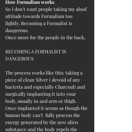
How Formalism works
So I don't want people taking my aloof 
attitude towards Formalism too 
lightly. Becoming a Formalist is 
dangerous.
Once more for the people in the back,
BECOMING A FORMALIST IS 
DANGEROUS
The process works like this: taking a 
piece of clean Silver ( devoid of any 
bacteria and especially Charcoal) and 
surgically implanting it into your 
body, usually in and arm or thigh. 
Once implanted i
t seems as though the 
human body can't  fully process the 
energy generated by the new alien 
substance and the body repels the 