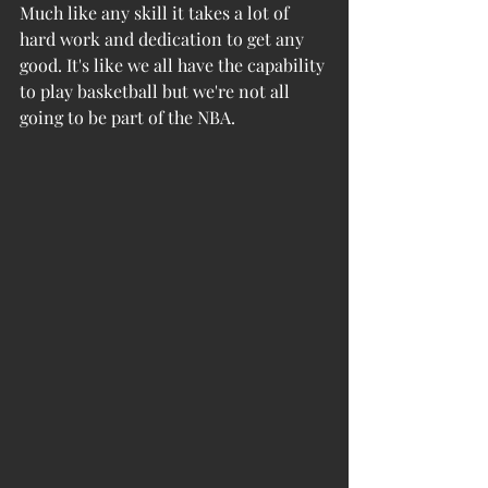
Much like any skill it takes a lot of 
hard work and dedication to get any 
good. It's like we all have the capability 
to play basketball but we're not all 
going to be part of the NBA. 