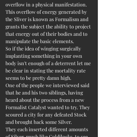
overflow in a physical manifestation. 
This overflow of energy generated by 
the Sliver is known as Formalism and 
grants the subject the ability to project 
that energy out of their bodies and to 
manipulate the basic elements.
So if the idea of winging surgically 
implanting something in your own 
body isn't enough of a deterrent let me 
be clear in stating the mortality rate 
seems to be pretty damn high. 
One of the people we interviewed said 
that he and his two siblings, having 
heard about the process from a new 
Formalist Catalyst wanted to try. They 
scoured a city for any defeated Stock 
and brought back some Silver.
They each inserted different amounts 
of Silver, much like Goldilocks, to see 