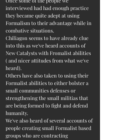
Once some of the people we 
interviewed had had enough practice 
they became quite adept at using 
Formalism to their advantage while in 
combative situations. 
Chiliagon seems to have already clue 
into this as we've heard accounts of 
New Catalysts with Fromalist abilities 
( and nicer attitudes from what we've 
heard). 
Others have also taken to using their 
Formalist abilities to either bolster a 
small communities defenses or 
strengthening the small militias that 
are being formed to fight and defend 
humanity. 
We've also heard of several accounts of 
people creating small Formalist based 
groups who are contracting 