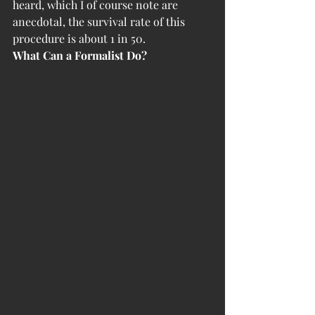
heard, which I of course note are 
anecdotal, the survival rate of this 
procedure is about 1 in 50. 
What Can a Formalist Do?