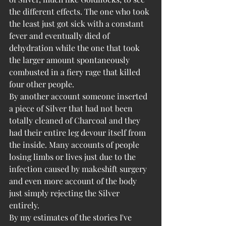
the different effects. The one who took 
the least just got sick with a constant 
fever and eventually died of 
dehydration while the one that took 
the larger amount spontaneously 
combusted in a fiery rage that killed 
four other people. 
By another account someone inserted 
a piece of Silver that had not been 
totally cleaned of Charcoal and they 
had their entire leg devour itself from 
the inside. Many accounts of people 
losing limbs or lives just due to the 
infection caused by makeshift surgery 
and even more account of the body 
just simply rejecting the Silver 
entirely. 
By my estimates of the stories I've 