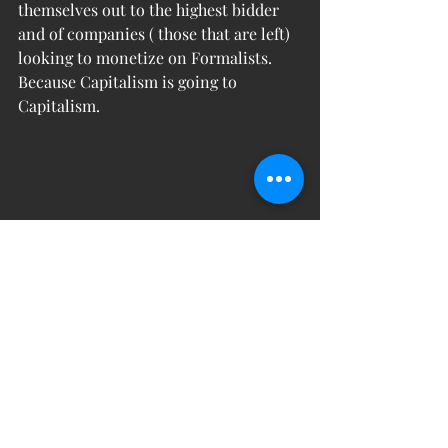
themselves out to the highest bidder 
and of companies ( those that are left) 
looking to monetize on Formalists. 
Because Capitalism is going to 
Capitalism. 
- 
Martin Lopez showing off an 
impressive Formalism blast of air.