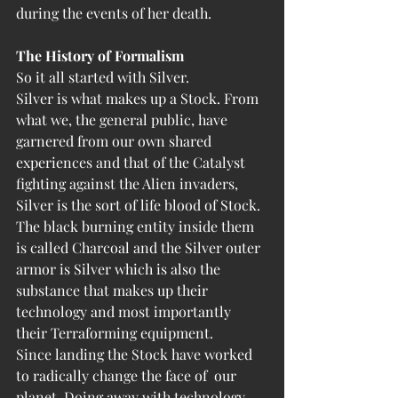
during the events of her death. 
The History of Formalism
So it all started with Silver. 
Silver is what makes up a Stock. From 
what we, the general public, have 
garnered from our own shared 
experiences and that of the Catalyst 
fighting against the Alien invaders, 
Silver is the sort of life blood of Stock. 
The black burning entity inside them 
is called Charcoal and the Silver outer 
armor is Silver which is also the 
substance that makes up their 
technology and most importantly 
their Terraforming equipment. 
Since landing the Stock have worked 
to radically change the face of  our 
planet. Doing away with technology, 