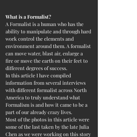
What is a Formalist?
A Formalist is a human who has the 
ability to manipulate and through hard 
work control the elements and 
environment around them. A formalist 
can move water, blast air, enlarge a 
fire or move the earth on their feet to 
different degrees of success. 
In this article I have compiled 
information from several interviews 
with different formalist across North 
America to truly understand what 
Formalism is and how it came to be a 
part of our already crazy lives.  
Most of the photos in this article were 
some of the last taken by the late Julia 
Chen as we were working on this story 