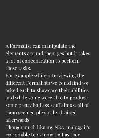
A Formalist can manipulate the 
elements around them yes but it takes 
a lot of concentration to perform 
these tasks. 
For example while interviewing the 
different Formalists we could find we 
asked each to showcase their abilities 
and while some were able to produce 
some pretty bad ass stuff almost all of 
them seemed physically drained 
afterwards. 
Though much like my NBA analogy it's 
reasonable to assume that as they 