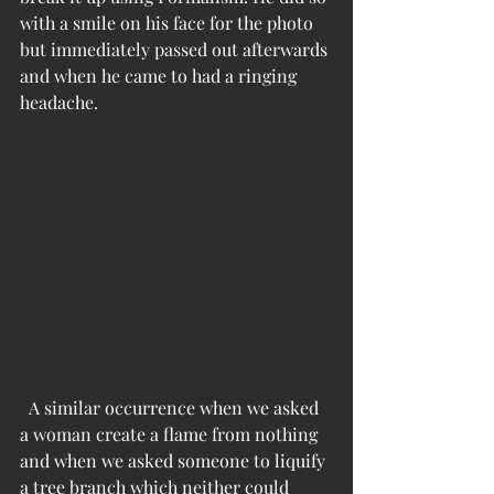
with a smile on his face for the photo 
but immediately passed out afterwards 
and when he came to had a ringing 
headache.
  A similar occurrence when we asked 
a woman create a flame from nothing 
and when we asked someone to liquify 
a tree branch which neither could 