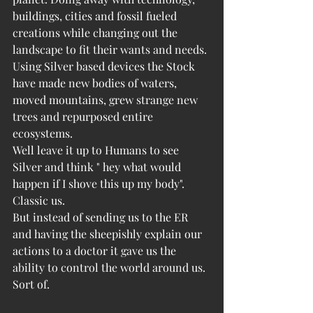
buildings, cities and fossil fueled 
creations while changing out the 
landscape to fit their wants and needs. 
Using Silver based devices the Stock 
have made new bodies of waters, 
moved mountains, grew strange new 
trees and repurposed entire 
ecosystems. 
Well leave it up to Humans to see 
Silver and think " hey what would 
happen if I shove this up my body".
Classic us.
But instead of sending us to the ER 
and having the sheepishly explain our 
actions to a doctor it gave us the 
ability to control the world around us. 
Sort of.