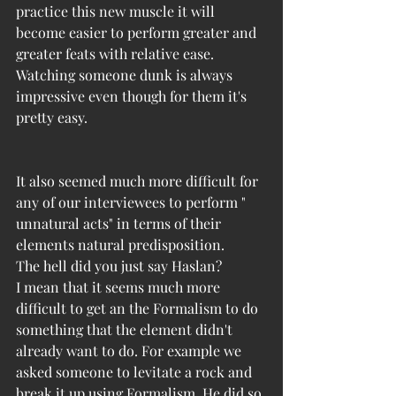
practice this new muscle it will 
become easier to perform greater and 
greater feats with relative ease. 
Watching someone dunk is always 
impressive even though for them it's 
pretty easy. 
It also seemed much more difficult for 
any of our interviewees to perform " 
unnatural acts" in terms of their 
elements natural predisposition. 
The hell did you just say Haslan?
I mean that it seems much more 
difficult to get an the Formalism to do 
something that the element didn't 
already want to do. For example we 
asked someone to levitate a rock and 
break it up using Formalism. He did so 