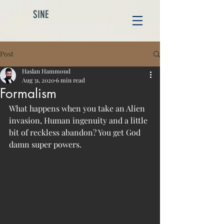
SINE
Post
Haslan Hammoud
Aug 31, 2020
6 min read
Formalism
What happens when you take an Alien 
invasion, Human ingenuity and a little 
bit of reckless abandon? You get God 
damn super powers. 