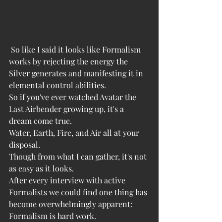
 So like I said it looks like Formalism 
works by rejecting the energy the 
Silver generates and manifesting it in 
elemental control abilities. 
So if you've ever watched Avatar the 
Last Airbender growing up, it's a 
dream come true. 
Water, Earth, Fire, and Air all at your 
disposal. 
Though from what I can gather, it's not 
as easy as it looks.
After every interview with active 
Formalists we could find one thing has 
become overwhelmingly apparent: 
Formalism is hard work. 